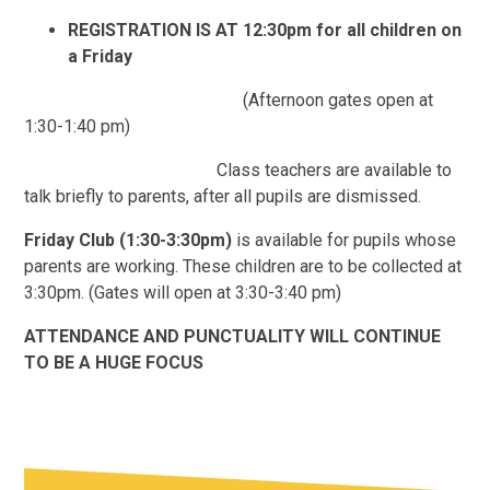
REGISTRATION IS AT 12:30pm for all children on
a Friday
(Afternoon gates open at
1:30-1:40 pm)
Class teachers are available to
talk briefly to parents, after all pupils are dismissed.
Friday Club
(1:30-3:30pm)
is available for pupils whose
parents are working. These children are to be collected at
3:30pm. (Gates will open at 3:30-3:40 pm)
ATTENDANCE AND PUNCTUALITY WILL CONTINUE
TO BE A HUGE FOCUS