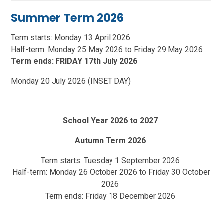
Summer Term 2026
Term starts: Monday 13 April 2026
Half-term: Monday 25 May 2026 to Friday 29 May 2026
Term ends: FRIDAY 17th July 2026
Monday 20 July 2026 (INSET DAY)
School Year 2026 to 2027
Autumn Term 2026
Term starts: Tuesday 1 September 2026
Half-term: Monday 26 October 2026 to Friday 30 October
2026
Term ends: Friday 18 December 2026