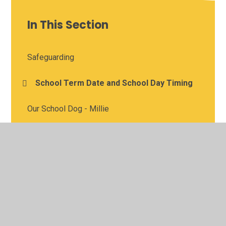
In This Section
Safeguarding
School Term Date and School Day Timing
Our School Dog - Millie
Admissions
School uniform
Inspection information
Sports Premium, Pupil Premium and Standards