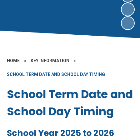
HOME
»
KEY INFORMATION
»
SCHOOL TERM DATE AND SCHOOL DAY TIMING
School Term Date and
School Day Timing
School Year 2025 to 2026