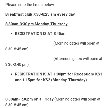
Please note the times below:
Breakfast club 7:30-8:25 am every day
8:30am-3:30 pm Monday-Thursday
REGISTRATION IS AT 8:45am
(Morning gates will open at
8:30-8:45 am)
(Afternoon gates will open at
3:30-3:40 pm)
REGISTRATION IS AT 1:00pm for Reception/ KS1
and 1:15pm for KS2 (Monday-Thursday)
8:30am-1:30pm on a Friday
(Morning gates will open at
8:30-8:45 am)