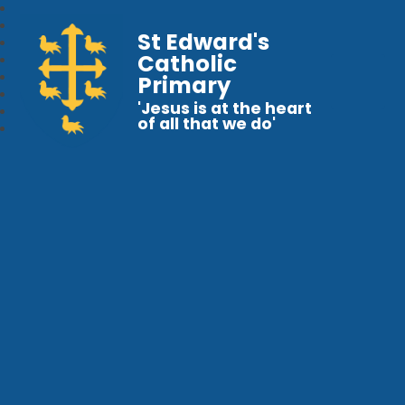
St Edward's
Catholic
Primary
'Jesus is at the heart
of all that we do'