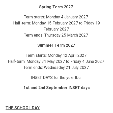
Spring Term 2027
Term starts: Monday 4 January 2027
Half-term: Monday 15 February 2027 to Friday 19
February 2027
Term ends: Thursday 25 March 2027
Summer Term 2027
Term starts: Monday 12 April 2027
Half-term: Monday 31 May 2027 to Friday 4 June 2027
Term ends: Wednesday 21 July 2027
INSET DAYS for the year tbc
1st and 2nd September INSET days
THE SCHOOL DAY