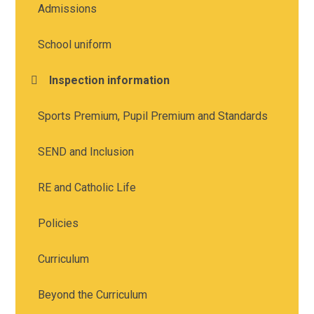
Admissions
School uniform
Inspection information
Sports Premium, Pupil Premium and Standards
SEND and Inclusion
RE and Catholic Life
Policies
Curriculum
Beyond the Curriculum