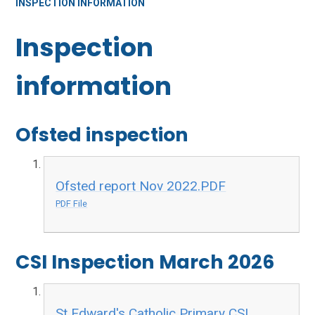
INSPECTION INFORMATION
Inspection
information
Ofsted inspection
Ofsted report Nov 2022.PDF
PDF File
CSI Inspection March 2026
St Edward's Catholic Primary CSI