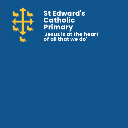
St Edward's
Catholic
Primary
'Jesus is at the heart
of all that we do'