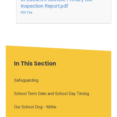
Inspection Report.pdf
PDF File
In This Section
Safeguarding
School Term Date and School Day Timing
Our School Dog - Millie