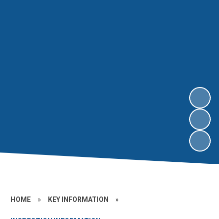
HOME
»
KEY INFORMATION
»