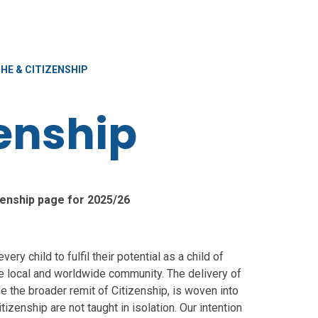
HE & CITIZENSHIP
zenship
enship page for 2025/26
ery child to fulfil their potential as a child of
the local and worldwide community. The delivery of
 the broader remit of Citizenship, is woven into
izenship are not taught in isolation. Our intention