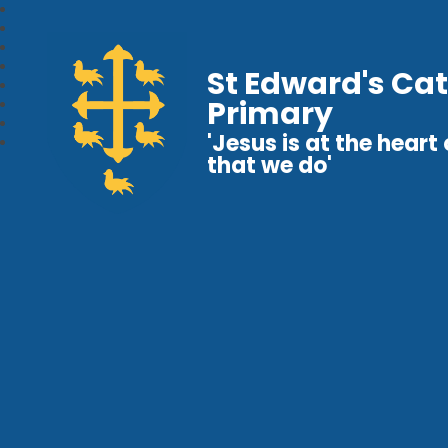
St Edward's Cat
Primary
'Jesus is at the heart o
that we do'