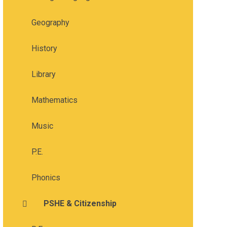
Geography
History
Library
Mathematics
Music
P.E.
Phonics
PSHE & Citizenship