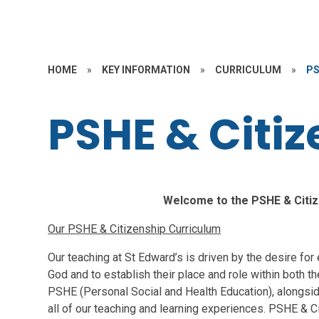
HOME
»
KEY INFORMATION
»
CURRICULUM
»
PS
PSHE & Citi
Welcome to the PSHE & Citiz
Our PSHE & Citizenship Curriculum
Our teaching at St Edward’s is driven by the desire for ev
God and to establish their place and role within both 
PSHE (Personal Social and Health Education), alongside
all of our teaching and learning experiences. PSHE & Cit