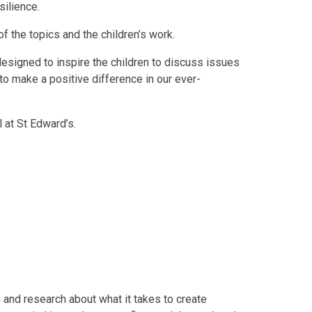
silience.
f the topics and the children’s work.
esigned to inspire the children to discuss issues
to make a positive difference in our ever-
 at St Edward’s.
 and research about what it takes to create