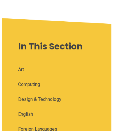
In This Section
Art
Computing
Design & Technology
English
Foreign Languages