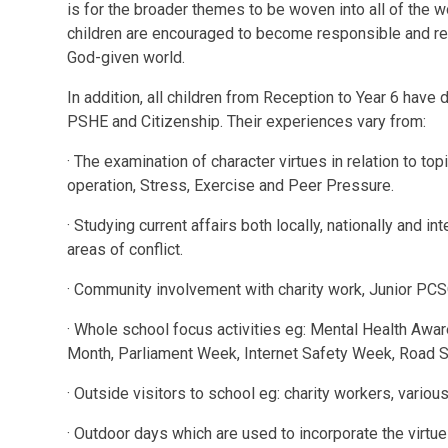
is for the broader themes to be woven into all of the w
children are encouraged to become responsible and res
God-given world.
In addition, all children from Reception to Year 6 have
PSHE and Citizenship. Their experiences vary from:
· The examination of character virtues in relation to to
operation, Stress, Exercise and Peer Pressure.
· Studying current affairs both locally, nationally and i
areas of conflict.
· Community involvement with charity work, Junior PCS
· Whole school focus activities eg: Mental Health Awa
Month, Parliament Week, Internet Safety Week, Road 
· Outside visitors to school eg: charity workers, vario
· Outdoor days which are used to incorporate the virtu