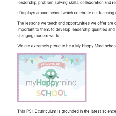
leadership, problem solving skills, collaboration and re
· Displays around school which celebrate our teaching o
The lessons we teach and opportunities we offer are d
important to them, to develop leadership qualities and 
changing modern world.
We are extremely proud to be a My Happy Mind school
This PSHE curriculum is grounded in the latest science