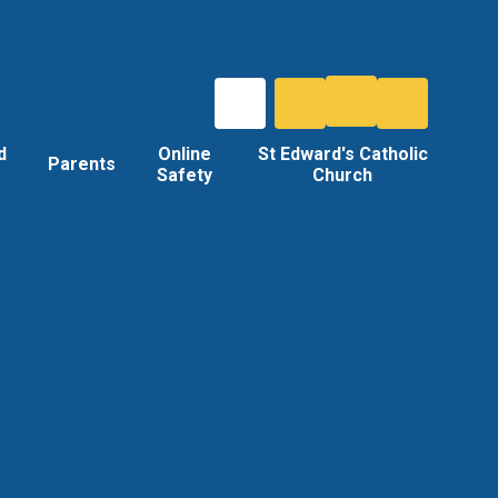
d
Online
St Edward's Catholic
Parents
Safety
Church