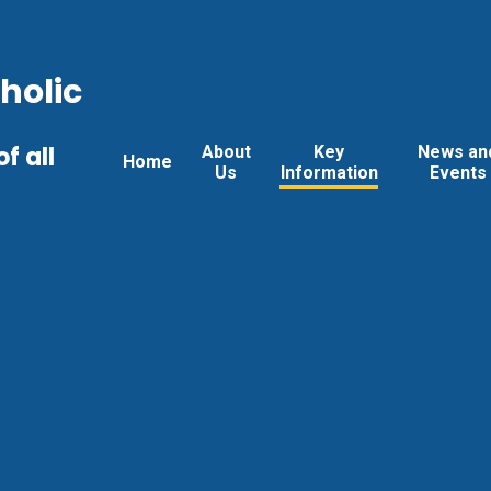
holic
f all
About
Key
News an
Home
Us
Information
Events