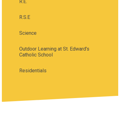
R.E.
R.S.E
Science
Outdoor Learning at St. Edward's
Catholic School
Residentials