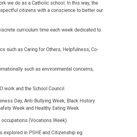
ork we do as a Catholic school. In this way, the
pectful citizens with a conscience to better our
 discrete curriculum time each week dedicated to
pics such as Caring for Others, Helpfulness, Co-
nternationally such as environmental concerns,
O work and the School Council.
reness Day, Anti-Bullying Week, Black History
Safety Week and Healthy Eating Week.
us occupations (Vocations Week).
es explored in PSHE and Citizenship eg: