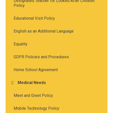
Designated Teacher for Looked After Children
Policy
Educational Visit Policy
English as an Additional Language
Equality
GDPR Policies and Procedures
Home School Agreement
Medical Needs
Meet and Greet Policy
Mobile Technology Policy