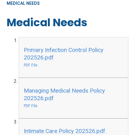
MEDICAL NEEDS
Medical Needs
Primary Infection Control Policy
202526.pdf
PDF File
Managing Medical Needs Policy
202526.pdf
PDF File
Intimate Care Policy 202526.pdf