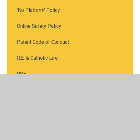
'No Platform' Policy
Online Safety Policy
Parent Code of Conduct
R.E. & Catholic Life
RSE
Safeguarding
School Uniform Policy
SEND
Value for Money Strategy