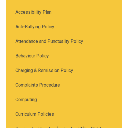
Accessibility Plan
Anti-Bullying Policy
Attendance and Punctuality Policy
Behaviour Policy
Charging & Remission Policy
Complaints Procedure
Computing
Curriculum Policies