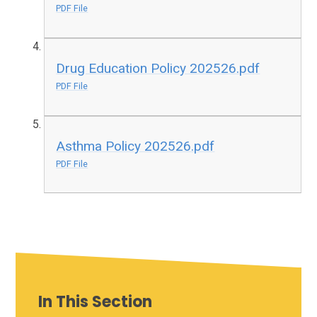
PDF File
Drug Education Policy 202526.pdf
PDF File
Asthma Policy 202526.pdf
PDF File
In This Section