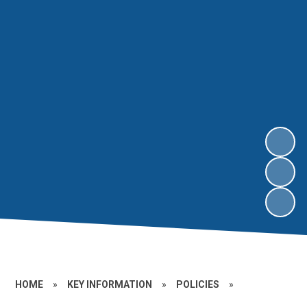
HOME
»
KEY INFORMATION
»
POLICIES
»