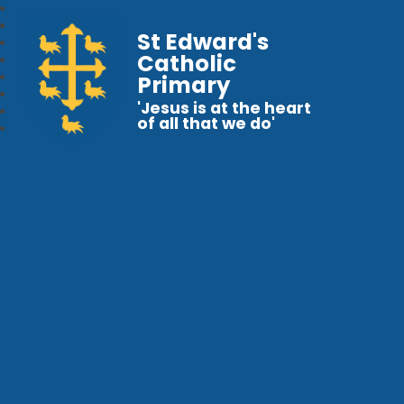
St Edward's
Catholic
Primary
'Jesus is at the heart
of all that we do'