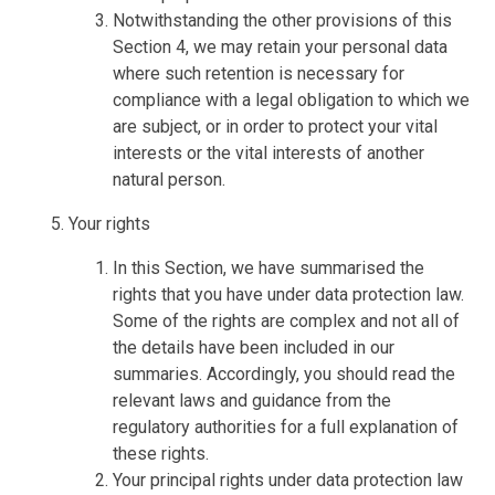
Notwithstanding the other provisions of this
Section 4, we may retain your personal data
where such retention is necessary for
compliance with a legal obligation to which we
are subject, or in order to protect your vital
interests or the vital interests of another
natural person.
Your rights
In this Section, we have summarised the
rights that you have under data protection law.
Some of the rights are complex and not all of
the details have been included in our
summaries. Accordingly, you should read the
relevant laws and guidance from the
regulatory authorities for a full explanation of
these rights.
Your principal rights under data protection law