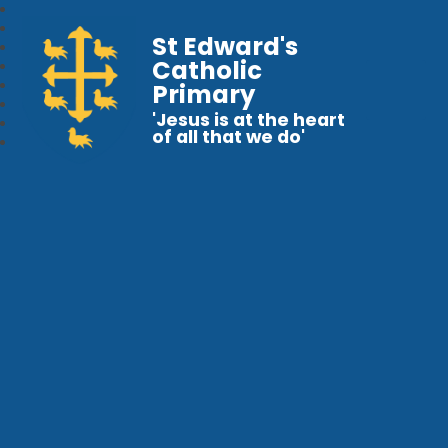
St Edward's
Catholic
Primary
'Jesus is at the heart
of all that we do'