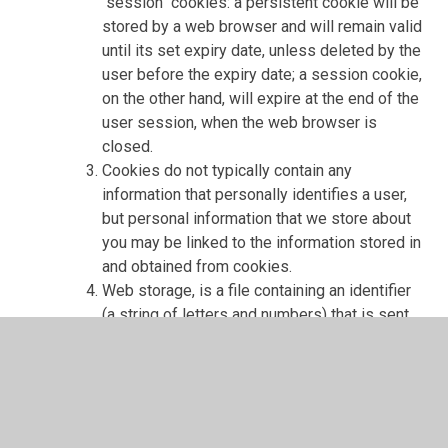
"session" cookies: a persistent cookie will be
stored by a web browser and will remain valid
until its set expiry date, unless deleted by the
user before the expiry date; a session cookie,
on the other hand, will expire at the end of the
user session, when the web browser is
closed.
Cookies do not typically contain any
information that personally identifies a user,
but personal information that we store about
you may be linked to the information stored in
and obtained from cookies.
Web storage, is a file containing an identifier
(a string of letters and numbers) that is sent
by a web server to a web browser and is
stored on your computer/device by the
browser. Web storage supports persistent
data storage, similar to cookies but with a
greatly enhanced capacity and is more secure