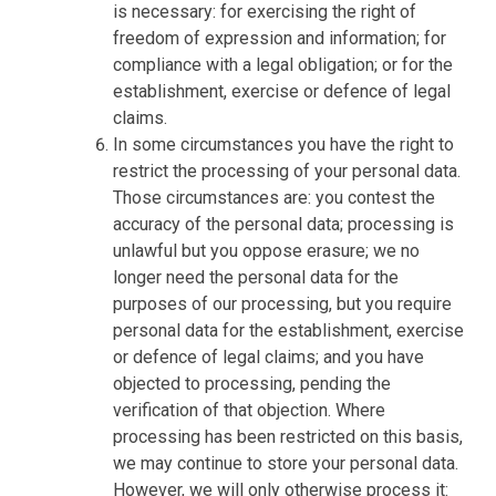
is necessary: for exercising the right of
freedom of expression and information; for
compliance with a legal obligation; or for the
establishment, exercise or defence of legal
claims.
In some circumstances you have the right to
restrict the processing of your personal data.
Those circumstances are: you contest the
accuracy of the personal data; processing is
unlawful but you oppose erasure; we no
longer need the personal data for the
purposes of our processing, but you require
personal data for the establishment, exercise
or defence of legal claims; and you have
objected to processing, pending the
verification of that objection. Where
processing has been restricted on this basis,
we may continue to store your personal data.
However, we will only otherwise process it: