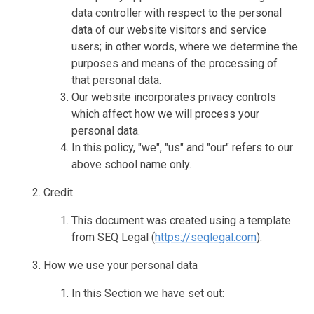
data controller with respect to the personal
data of our website visitors and service
users; in other words, where we determine the
purposes and means of the processing of
that personal data.
Our website incorporates privacy controls
which affect how we will process your
personal data.
In this policy, "we", "us" and "our" refers to our
above school name only.
Credit
This document was created using a template
from SEQ Legal (
https://seqlegal.com
).
How we use your personal data
In this Section we have set out: