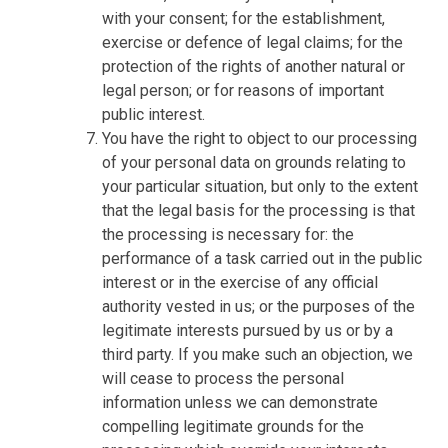
with your consent; for the establishment,
exercise or defence of legal claims; for the
protection of the rights of another natural or
legal person; or for reasons of important
public interest.
You have the right to object to our processing
of your personal data on grounds relating to
your particular situation, but only to the extent
that the legal basis for the processing is that
the processing is necessary for: the
performance of a task carried out in the public
interest or in the exercise of any official
authority vested in us; or the purposes of the
legitimate interests pursued by us or by a
third party. If you make such an objection, we
will cease to process the personal
information unless we can demonstrate
compelling legitimate grounds for the