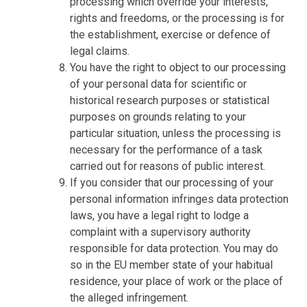
processing which override your interests,
rights and freedoms, or the processing is for
the establishment, exercise or defence of
legal claims.
You have the right to object to our processing
of your personal data for scientific or
historical research purposes or statistical
purposes on grounds relating to your
particular situation, unless the processing is
necessary for the performance of a task
carried out for reasons of public interest.
If you consider that our processing of your
personal information infringes data protection
laws, you have a legal right to lodge a
complaint with a supervisory authority
responsible for data protection. You may do
so in the EU member state of your habitual
residence, your place of work or the place of
the alleged infringement.