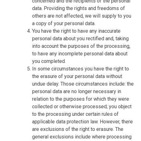
concerned and the recipients of the personal
data. Providing the rights and freedoms of
others are not affected, we will supply to you
a copy of your personal data.
You have the right to have any inaccurate
personal data about you rectified and, taking
into account the purposes of the processing,
to have any incomplete personal data about
you completed.
In some circumstances you have the right to
the erasure of your personal data without
undue delay. Those circumstances include: the
personal data are no longer necessary in
relation to the purposes for which they were
collected or otherwise processed; you object
to the processing under certain rules of
applicable data protection law. However, there
are exclusions of the right to erasure. The
general exclusions include where processing