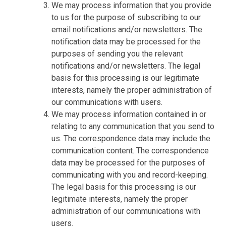
We may process information that you provide
to us for the purpose of subscribing to our
email notifications and/or newsletters. The
notification data may be processed for the
purposes of sending you the relevant
notifications and/or newsletters. The legal
basis for this processing is our legitimate
interests, namely the proper administration of
our communications with users.
We may process information contained in or
relating to any communication that you send to
us. The correspondence data may include the
communication content. The correspondence
data may be processed for the purposes of
communicating with you and record-keeping.
The legal basis for this processing is our
legitimate interests, namely the proper
administration of our communications with
users.