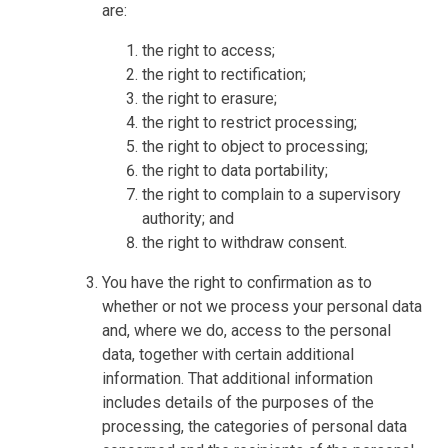
are:
the right to access;
the right to rectification;
the right to erasure;
the right to restrict processing;
the right to object to processing;
the right to data portability;
the right to complain to a supervisory
authority; and
the right to withdraw consent.
You have the right to confirmation as to
whether or not we process your personal data
and, where we do, access to the personal
data, together with certain additional
information. That additional information
includes details of the purposes of the
processing, the categories of personal data