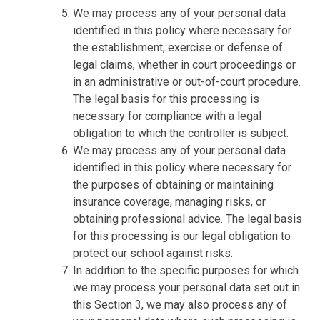
We may process any of your personal data
identified in this policy where necessary for
the establishment, exercise or defense of
legal claims, whether in court proceedings or
in an administrative or out-of-court procedure.
The legal basis for this processing is
necessary for compliance with a legal
obligation to which the controller is subject.
We may process any of your personal data
identified in this policy where necessary for
the purposes of obtaining or maintaining
insurance coverage, managing risks, or
obtaining professional advice. The legal basis
for this processing is our legal obligation to
protect our school against risks.
In addition to the specific purposes for which
we may process your personal data set out in
this Section 3, we may also process any of