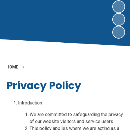
HOME
»
Privacy Policy
Introduction
We are committed to safeguarding the privacy
of our website visitors and service users.
This policy applies where we are acting as a