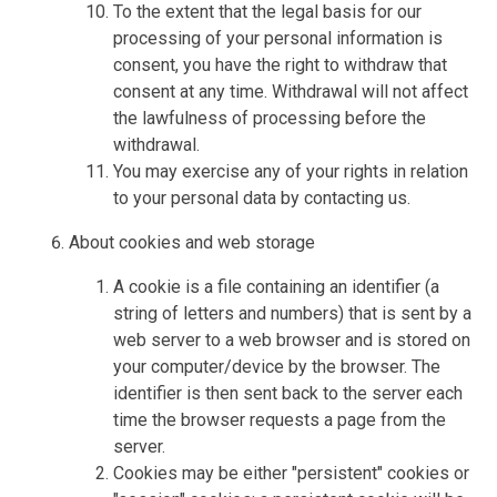
To the extent that the legal basis for our
processing of your personal information is
consent, you have the right to withdraw that
consent at any time. Withdrawal will not affect
the lawfulness of processing before the
withdrawal.
You may exercise any of your rights in relation
to your personal data by contacting us.
About cookies and web storage
A cookie is a file containing an identifier (a
string of letters and numbers) that is sent by a
web server to a web browser and is stored on
your computer/device by the browser. The
identifier is then sent back to the server each
time the browser requests a page from the
server.
Cookies may be either "persistent" cookies or