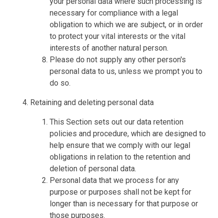
your personal data where such processing is
necessary for compliance with a legal
obligation to which we are subject, or in order
to protect your vital interests or the vital
interests of another natural person.
Please do not supply any other person's
personal data to us, unless we prompt you to
do so.
Retaining and deleting personal data
This Section sets out our data retention
policies and procedure, which are designed to
help ensure that we comply with our legal
obligations in relation to the retention and
deletion of personal data.
Personal data that we process for any
purpose or purposes shall not be kept for
longer than is necessary for that purpose or
those purposes.