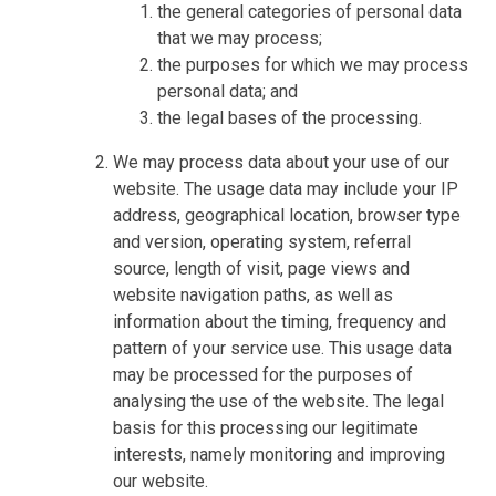
the general categories of personal data
that we may process;
the purposes for which we may process
personal data; and
the legal bases of the processing.
We may process data about your use of our
website. The usage data may include your IP
address, geographical location, browser type
and version, operating system, referral
source, length of visit, page views and
website navigation paths, as well as
information about the timing, frequency and
pattern of your service use. This usage data
may be processed for the purposes of
analysing the use of the website. The legal
basis for this processing our legitimate
interests, namely monitoring and improving
our website.