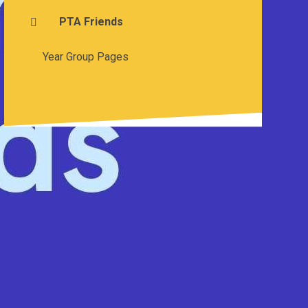
PTA Friends
Year Group Pages