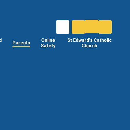
d
Online
St Edward's Catholic
Parents
Safety
Church