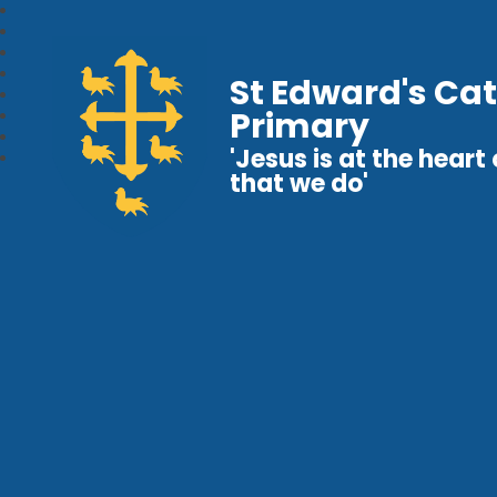
St Edward's Cat
Primary
'Jesus is at the heart o
that we do'