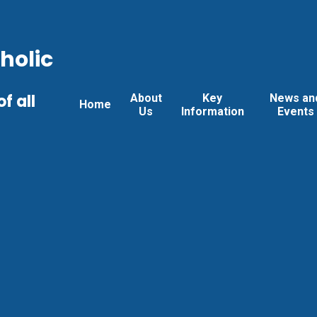
holic
f all
About
Key
News an
Home
Us
Information
Events