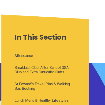
In This Section
Attendance
Breakfast Club, After School GSA
Club and Extra Curricular Clubs
St Edward's Travel Plan & Walking
Bus Booking
Lunch Menu & Healthy Lifestyles