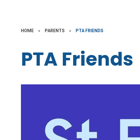
HOME
»
PARENTS
»
PTA FRIENDS
PTA Friends