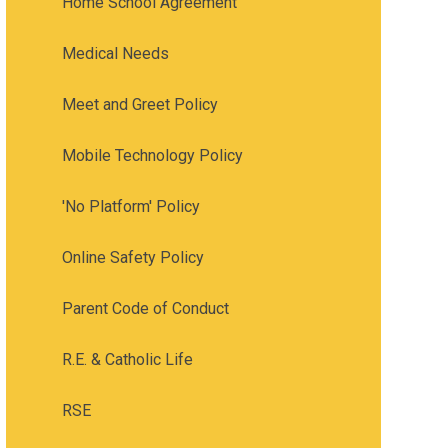
Home School Agreement
Medical Needs
Meet and Greet Policy
Mobile Technology Policy
'No Platform' Policy
Online Safety Policy
Parent Code of Conduct
R.E. & Catholic Life
RSE