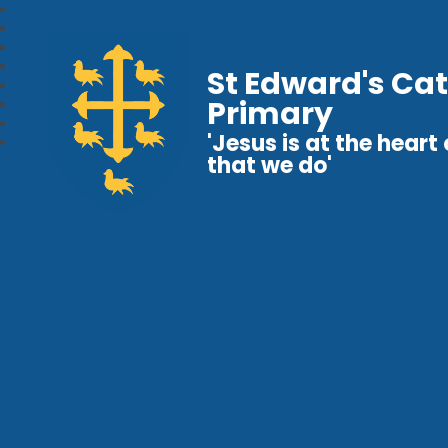
St Edward's Cat
Primary
'Jesus is at the heart o
that we do'