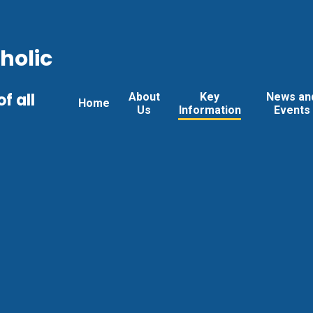
holic
f all
About
Key
News an
Home
Us
Information
Events