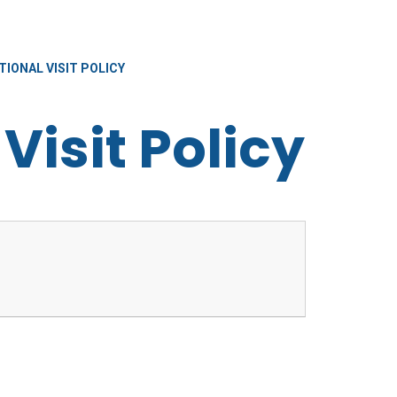
IONAL VISIT POLICY
Visit Policy