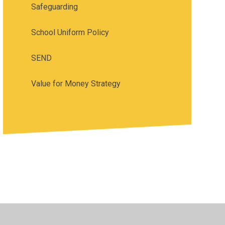
Safeguarding
School Uniform Policy
SEND
Value for Money Strategy