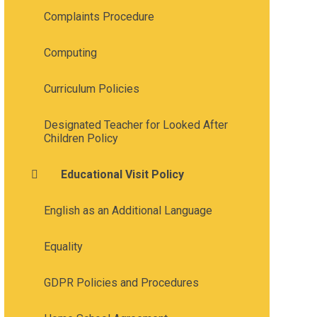
Complaints Procedure
Computing
Curriculum Policies
Designated Teacher for Looked After
Children Policy
Educational Visit Policy
English as an Additional Language
Equality
GDPR Policies and Procedures