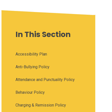
In This Section
Accessibility Plan
Anti-Bullying Policy
Attendance and Punctuality Policy
Behaviour Policy
Charging & Remission Policy