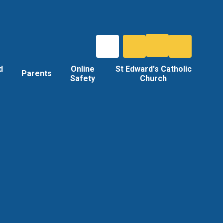
d
Online
St Edward's Catholic
Parents
Safety
Church