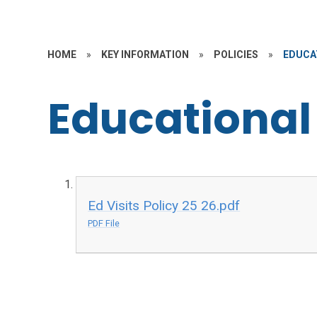
HOME
»
KEY INFORMATION
»
POLICIES
»
EDUCAT
Educational 
Ed Visits Policy 25 26.pdf
PDF File