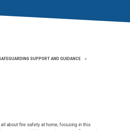
SAFEGUARDING SUPPORT AND GUIDANCE
»
 all about fire safety at home, focusing in this