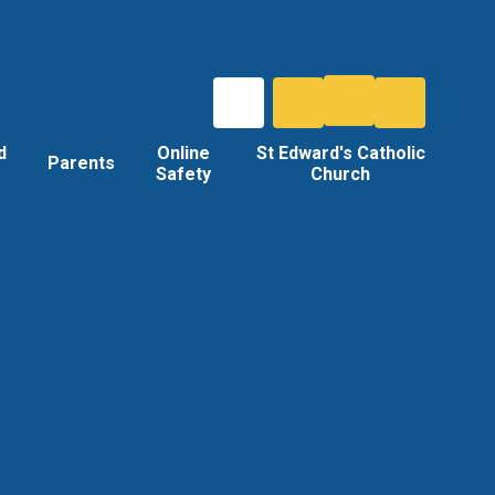
d
Online
St Edward's Catholic
Parents
Safety
Church