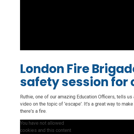
London Fire Brigade
safety session for
Ruthie, one of our amazing Education Officers, tells us a
video on the topic of 'escape'. It's a great way to make
there's a fire.
You have not allowed
cookies and this content