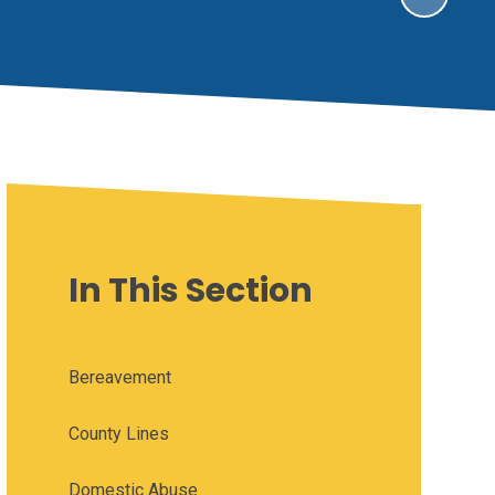
In This Section
Bereavement
County Lines
Domestic Abuse