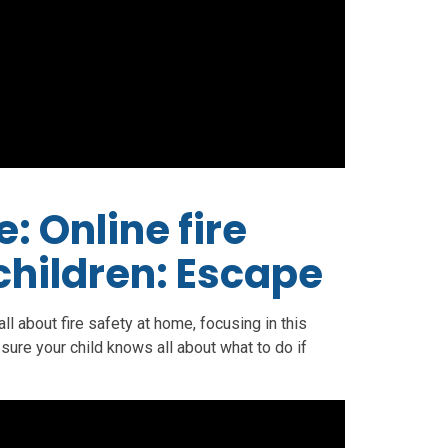
: Online fire
 children: Escape
ll about fire safety at home, focusing in this
 sure your child knows all about what to do if