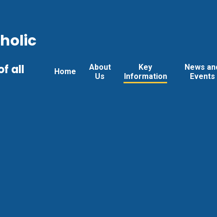
holic
f all
About
Key
News an
Home
Us
Information
Events