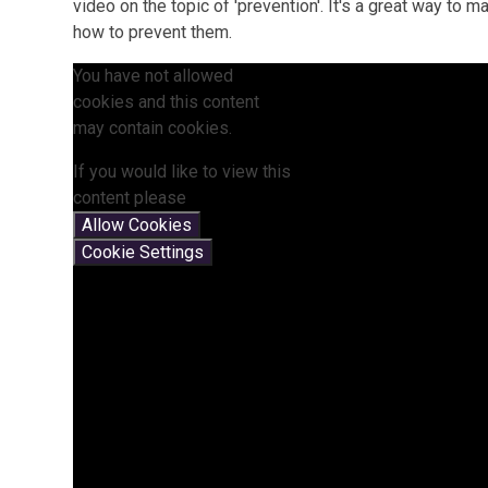
video on the topic of 'prevention'. It's a great way to
how to prevent them.
You have not allowed
cookies and this content
may contain cookies.
If you would like to view this
content please
Allow Cookies
Cookie Settings