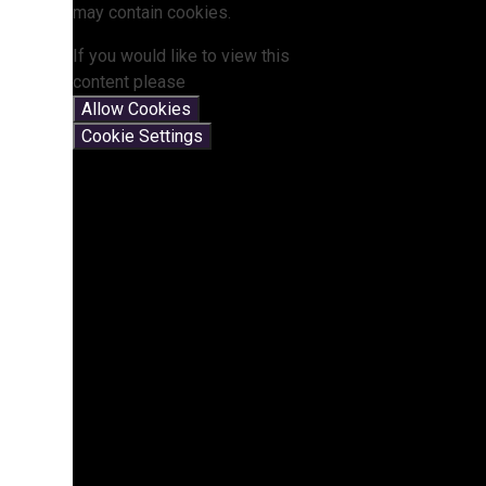
may contain cookies.
If you would like to view this
content please
Allow Cookies
Cookie Settings