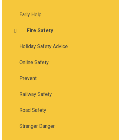
Early Help
Fire Safety
Holiday Safety Advice
Online Safety
Prevent
Railway Safety
Road Safety
Stranger Danger