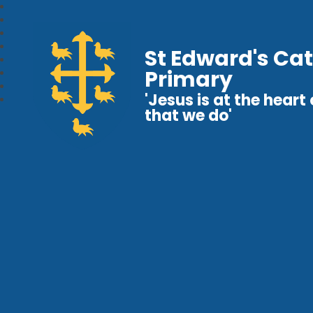
St Edward's Cat
Primary
'Jesus is at the heart o
that we do'