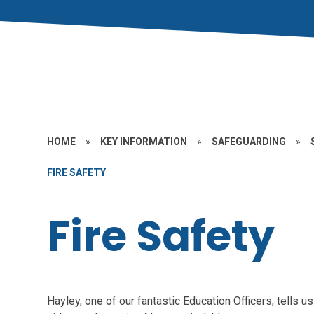
HOME
»
KEY INFORMATION
»
SAFEGUARDING
»
FIRE SAFETY
Fire Safety
Hayley, one of our fantastic Education Officers, tells us