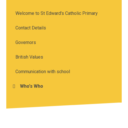
Welcome to St Edward's Catholic Primary
Contact Details
Governors
British Values
Communication with school
Who's Who