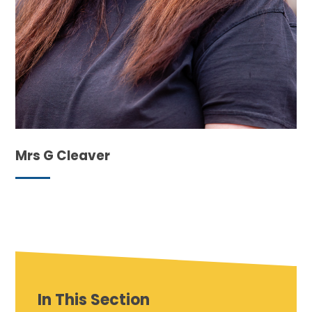
Mrs G Cleaver
In This Section