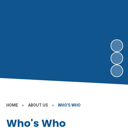
HOME
»
ABOUT US
»
WHO'S WHO
Who's Who