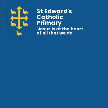
St Edward's
Catholic
Primary
'Jesus is at the heart
of all that we do'