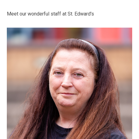
Meet our wonderful staff at St. Edward's