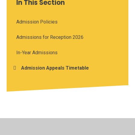
In This Section
Admission Policies
Admissions for Reception 2026
In-Year Admissions
Admission Appeals Timetable