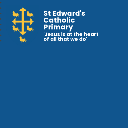
St Edward's
Catholic
Primary
'Jesus is at the heart
of all that we do'