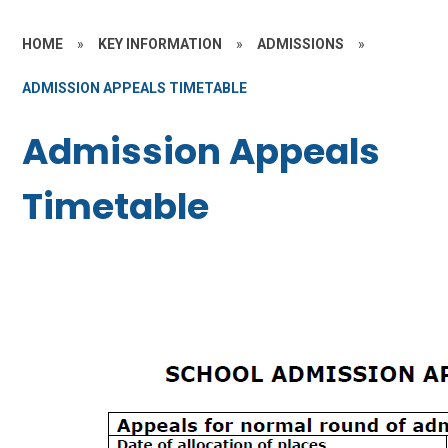
HOME
»
KEY INFORMATION
»
ADMISSIONS
»
ADMISSION APPEALS TIMETABLE
Admission Appeals
Timetable