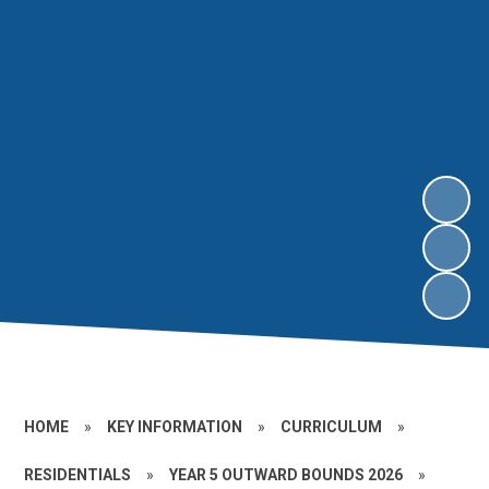
HOME
»
KEY INFORMATION
»
CURRICULUM
»
RESIDENTIALS
»
YEAR 5 OUTWARD BOUNDS 2026
»