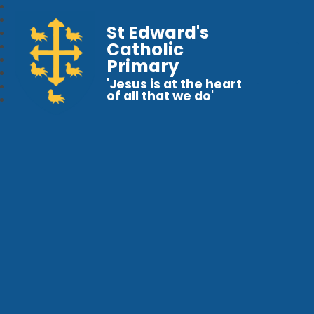
St Edward's
Catholic
Primary
'Jesus is at the heart
of all that we do'