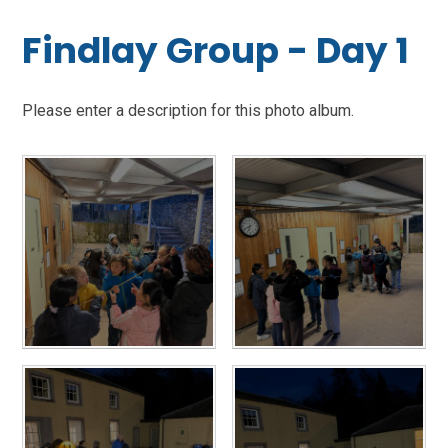
Findlay Group - Day 1
Please enter a description for this photo album.