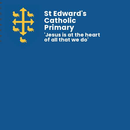
St Edward's
Catholic
Primary
'Jesus is at the heart
of all that we do'