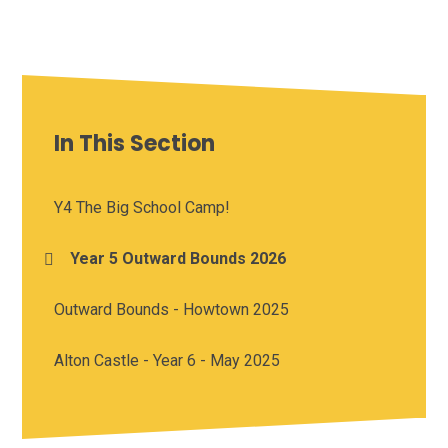
In This Section
Y4 The Big School Camp!
Year 5 Outward Bounds 2026
Outward Bounds - Howtown 2025
Alton Castle - Year 6 - May 2025