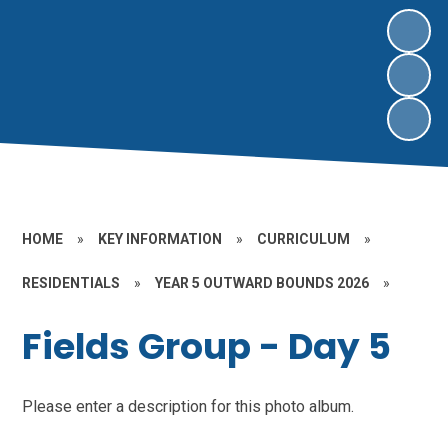
HOME
»
KEY INFORMATION
»
CURRICULUM
»
RESIDENTIALS
»
YEAR 5 OUTWARD BOUNDS 2026
»
Fields Group - Day 5
Please enter a description for this photo album.