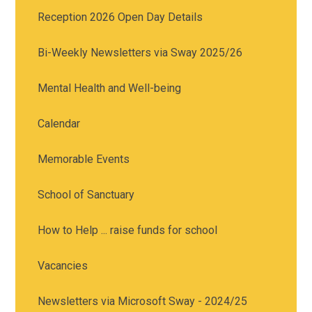
Reception 2026 Open Day Details
Bi-Weekly Newsletters via Sway 2025/26
Mental Health and Well-being
Calendar
Memorable Events
School of Sanctuary
How to Help ... raise funds for school
Vacancies
Newsletters via Microsoft Sway - 2024/25