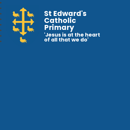
St Edward's
Catholic
Primary
'Jesus is at the heart
of all that we do'