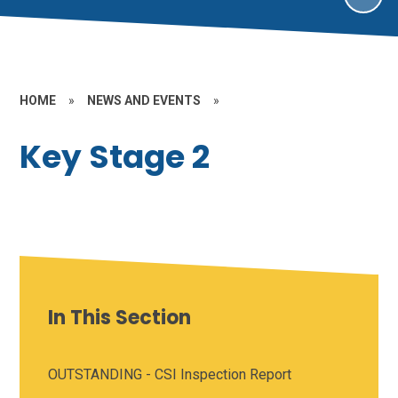
HOME
»
NEWS AND EVENTS
»
Key Stage 2
In This Section
OUTSTANDING - CSI Inspection Report