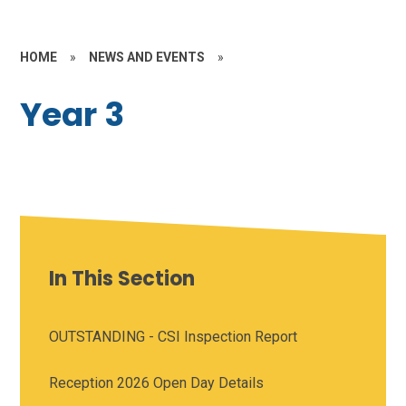
HOME
»
NEWS AND EVENTS
»
Year 3
In This Section
OUTSTANDING - CSI Inspection Report
Reception 2026 Open Day Details