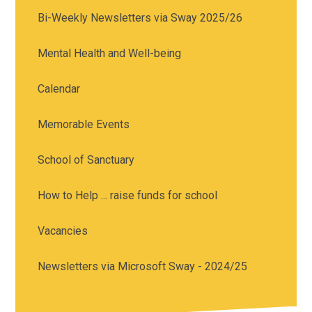
Bi-Weekly Newsletters via Sway 2025/26
Mental Health and Well-being
Calendar
Memorable Events
School of Sanctuary
How to Help ... raise funds for school
Vacancies
Newsletters via Microsoft Sway - 2024/25