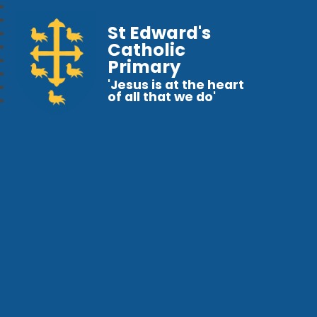
St Edward's
Catholic
Primary
'Jesus is at the heart
of all that we do'