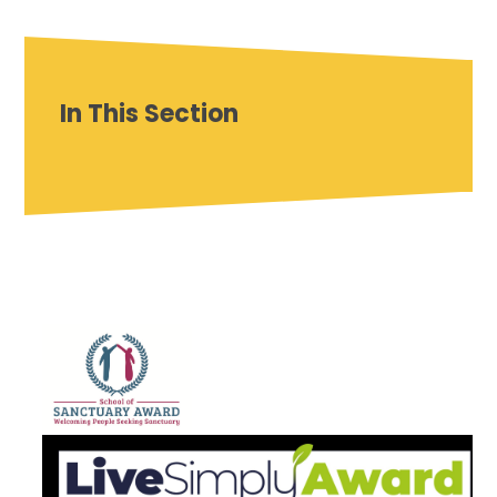
In This Section