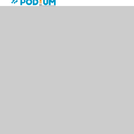
© 2026 St Edward's Catholic Primary
•
Website design by
Juniper Websites
•
View Sitemap
•
High Visibility
•
Privacy Policy
•
Accessibility Statement
•
Cookie
Settings