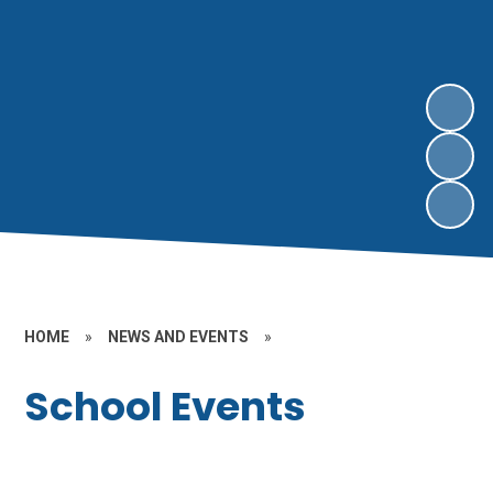
HOME
»
NEWS AND EVENTS
»
School Events