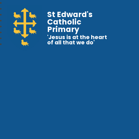
St Edward's
Catholic
Primary
'Jesus is at the heart
of all that we do'