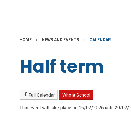
HOME
»
NEWS AND EVENTS
»
CALENDAR
Half term
Full Calendar
Whole School
This event will take place on 16/02/2026 until 20/02