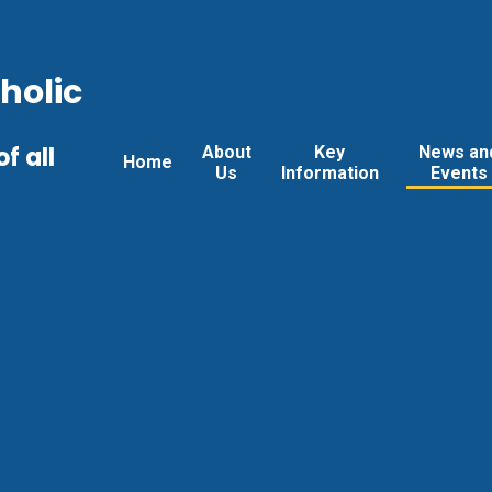
holic
f all
About
Key
News an
Home
Us
Information
Events