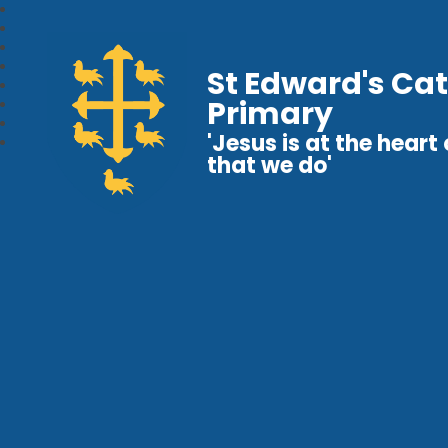
St Edward's Cat
Primary
'Jesus is at the heart o
that we do'