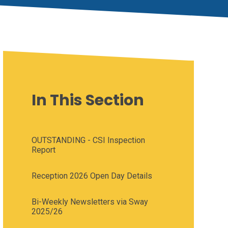
In This Section
OUTSTANDING - CSI Inspection
Report
Reception 2026 Open Day Details
Bi-Weekly Newsletters via Sway
2025/26