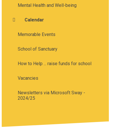
Mental Health and Well-being
Calendar
Memorable Events
School of Sanctuary
How to Help ... raise funds for school
Vacancies
Newsletters via Microsoft Sway -
2024/25