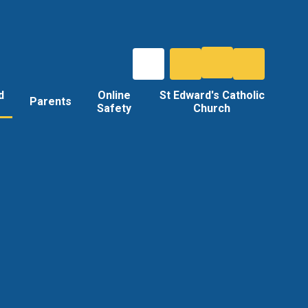
d
Online
St Edward's Catholic
Parents
Safety
Church